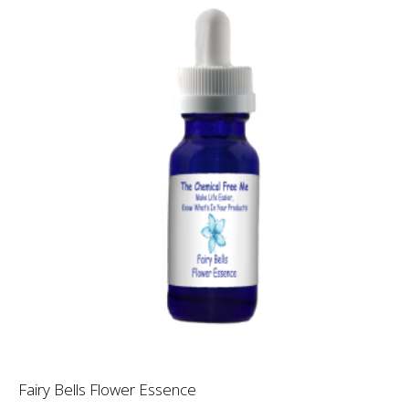
Fairy Bells Flower Essence