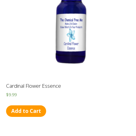
Cardinal Flower Essence
$
9.99
Add to Cart