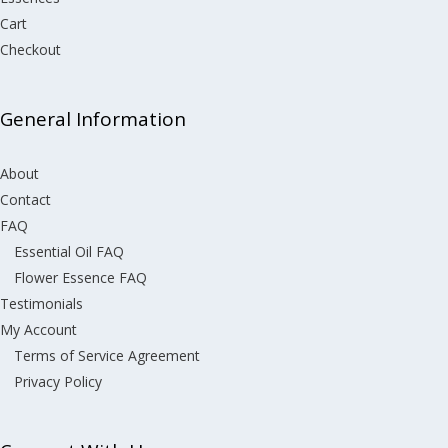
Cart
Checkout
General Information
About
Contact
FAQ
Essential Oil FAQ
Flower Essence FAQ
Testimonials
My Account
Terms of Service Agreement
Privacy Policy