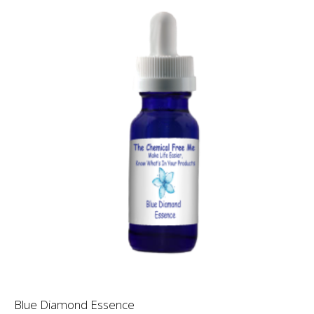
Blue Diamond Essence