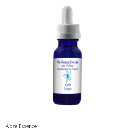
Ajoite Essence