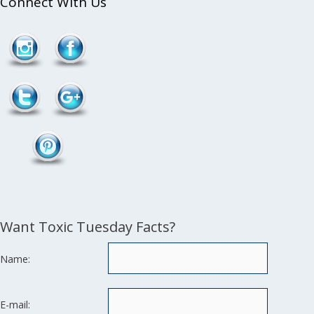
Connect With Us
/product-
Follow
category/essences-
2">
Want Toxic Tuesday Facts?
Name:
E-mail: