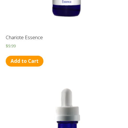
Chariote Essence
$
9.99
Add to Cart