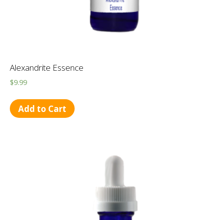
Alexandrite Essence
$
9.99
Add to Cart