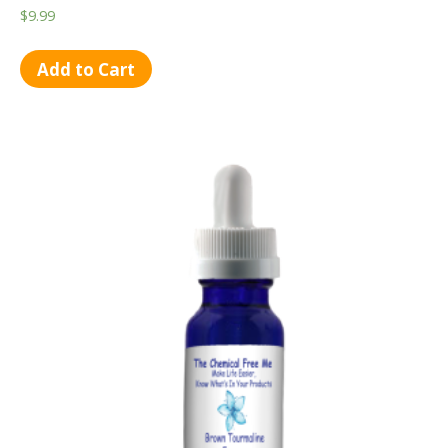
$
9.99
Add to Cart