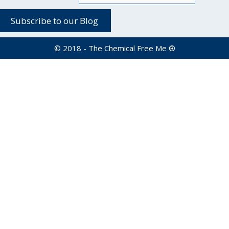
© 2018 - The Chemical Free Me ®