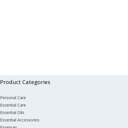
Product Categories
Personal Care
Essential Care
Essential Oils
Essential Accessories
Essences