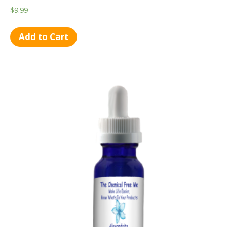
$
9.99
Add to Cart