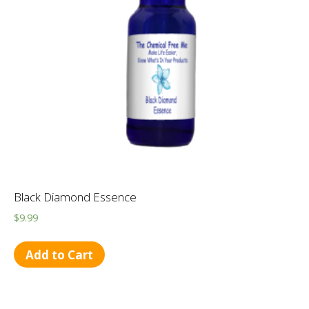
Black Diamond Essence
$
9.99
Add to Cart