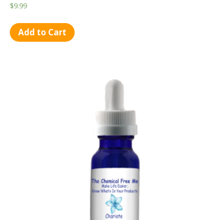
$
9.99
Add to Cart