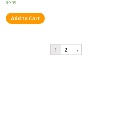
$
9.99
Add to Cart
1
2
→