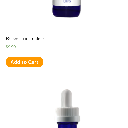
Brown Tourmaline
$
9.99
Add to Cart