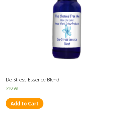
De-Stress Essence Blend
$
10.99
Add to Cart