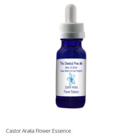
Castor Aralia Flower Essence