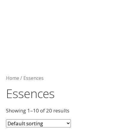
Home
/ Essences
Essences
Showing 1–10 of 20 results