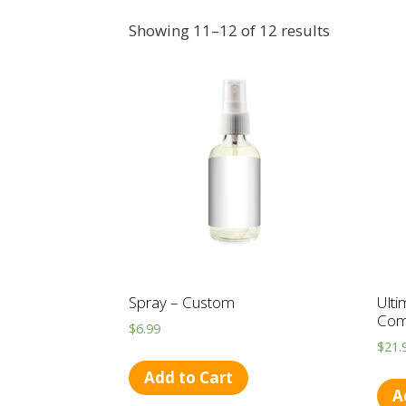
Showing 11–12 of 12 results
Spray – Custom
Ulti
Com
$
6.99
$
21.
Add to Cart
A