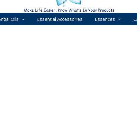
ntial Oils
Essential Accessories
Essences
C