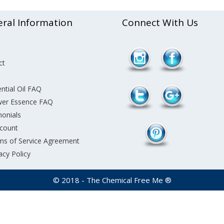
ral Information
Connect With Us
/product-
Follow
ct
category/essential-
care/page/2">
ntial Oil FAQ
wer Essence FAQ
monials
count
ms of Service Agreement
acy Policy
© 2018 - The Chemical Free Me ®