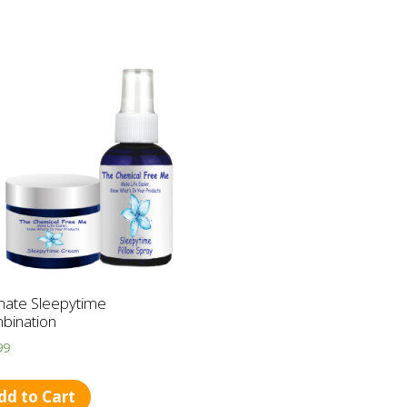
mate Sleepytime
bination
99
dd to Cart