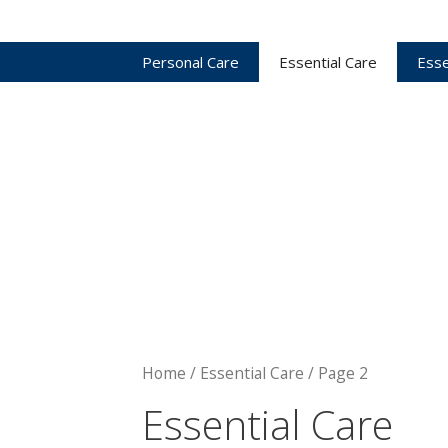
Personal Care
Essential Care
Esse
Home
/ Essential Care / Page 2
Essential Care