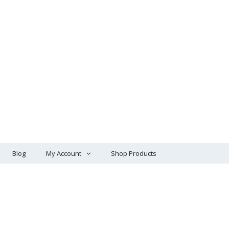
Blog
My Account
Shop Products