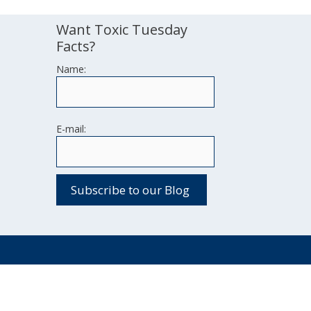
Want Toxic Tuesday
Facts?
Name:
E-mail: