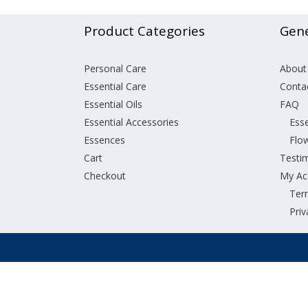
Product Categories
Gene
Personal Care
About
Essential Care
Conta
Essential Oils
FAQ
Essential Accessories
Esse
Essences
Flo
Cart
Testi
Checkout
My Ac
Ter
Priv