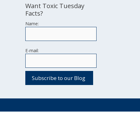
Want Toxic Tuesday
Facts?
Name:
E-mail: