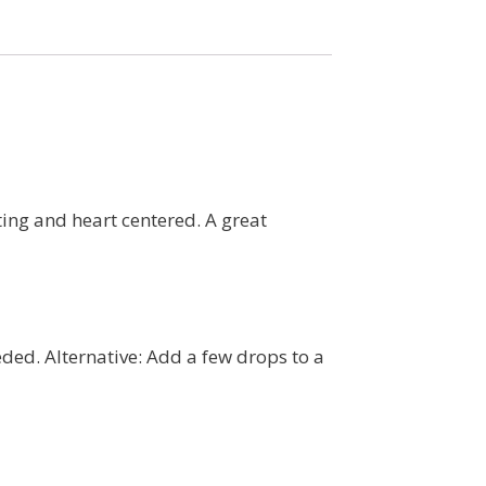
fting and heart centered. A great
eded. Alternative: Add a few drops to a