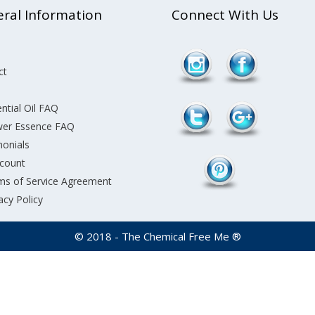
ral Information
Connect With Us
ct
ntial Oil FAQ
wer Essence FAQ
monials
count
ms of Service Agreement
acy Policy
© 2018 - The Chemical Free Me ®