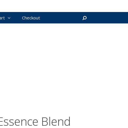
art
Checkout
Search
Essence Blend