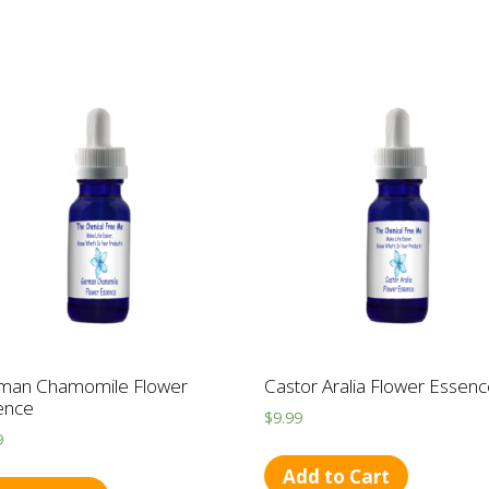
man Chamomile Flower
Castor Aralia Flower Essen
ence
$
9.99
9
Add to Cart