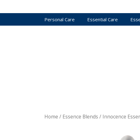
Personal Care
Essential Care
Esse
Home
/
Essence Blends
/ Innocence Esse