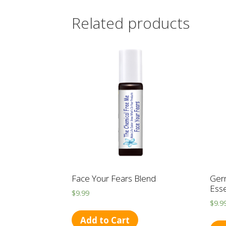
Related products
Face Your Fears Blend
Ger
Ess
$
9.99
$
9.9
Add to Cart