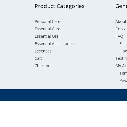
Product Categories
Gene
Personal Care
About
Essential Care
Conta
Essential Oils
FAQ
Essential Accessories
Esse
Essences
Flo
Cart
Testi
Checkout
My Ac
Ter
Priv