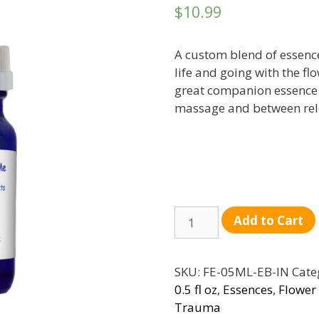
$
10.99
A custom blend of essences
life and going with the fl
great companion essence 
massage and between rel
Quantity
Add to Cart
SKU:
FE-05ML-EB-IN
Cate
0.5 fl oz
,
Essences
,
Flower
Trauma