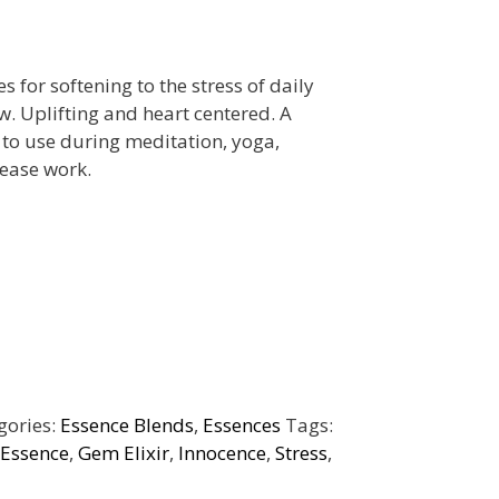
 for softening to the stress of daily
ow. Uplifting and heart centered. A
to use during meditation, yoga,
ease work.
gories:
Essence Blends
,
Essences
Tags:
 Essence
,
Gem Elixir
,
Innocence
,
Stress
,