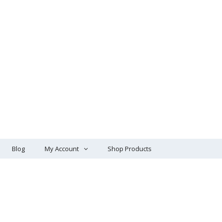
Blog
My Account
Shop Products