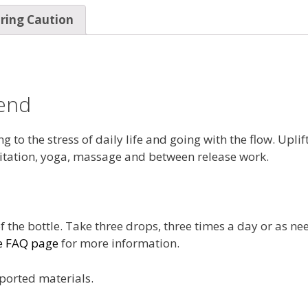
ring Caution
end
 to the stress of daily life and going with the flow. Upli
tation, yoga, massage and between release work.
f the bottle. Take three drops, three times a day or as ne
e FAQ page
for more information.
ported materials.