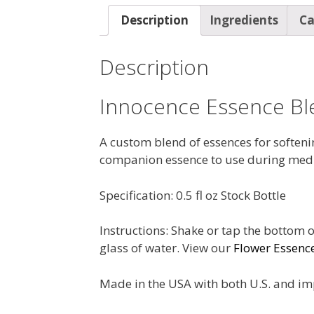
Description
Ingredients
Ca
Description
Innocence Essence Bl
A custom blend of essences for softening
companion essence to use during medi
Specification: 0.5 fl oz Stock Bottle
Instructions: Shake or tap the bottom o
glass of water. View our
Flower Essenc
Made in the USA with both U.S. and im