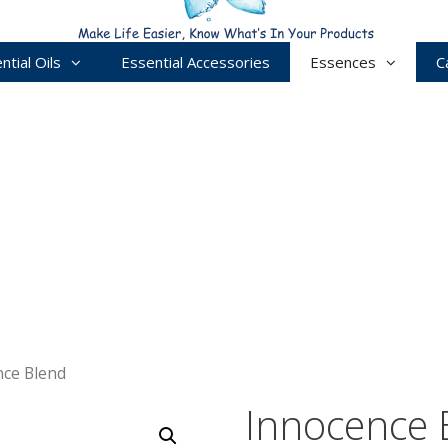
ntial Oils
Essential Accessories
Essences
C
nce Blend
Innocence 