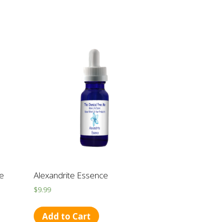
ce
Alexandrite Essence
$
9.99
Add to Cart