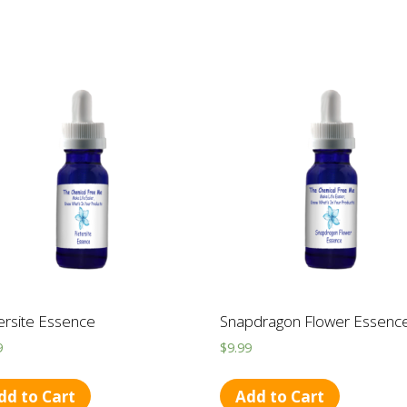
ersite Essence
Snapdragon Flower Essenc
9
$
9.99
dd to Cart
Add to Cart