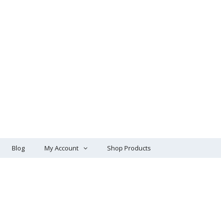
Blog
My Account
Shop Products