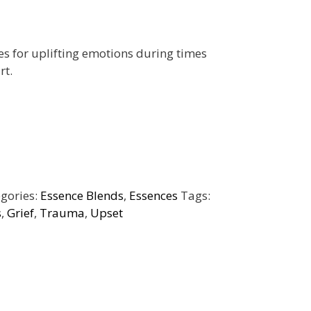
s for uplifting emotions during times
rt.
gories:
Essence Blends
,
Essences
Tags:
s
,
Grief
,
Trauma
,
Upset