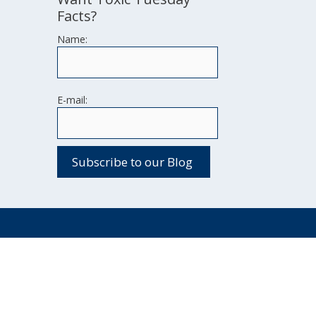
Facts?
Name:
E-mail: