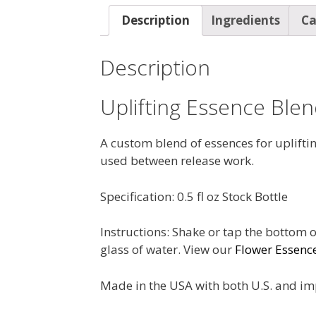
Description
Ingredients
Ca
Description
Uplifting Essence Ble
A custom blend of essences for upliftin
used between release work.
Specification: 0.5 fl oz Stock Bottle
Instructions: Shake or tap the bottom o
glass of water. View our
Flower Essenc
Made in the USA with both U.S. and im