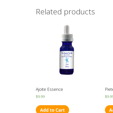
Related products
Ajoite Essence
Piet
$
9.99
$
9.9
Add to Cart
A