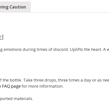
ring Caution
nd
g emotions during times of discord. Uplifts the heart. A 
f the bottle. Take three drops, three times a day or as ne
e FAQ page
for more information.
ported materials.