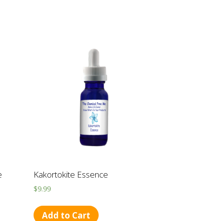
e
Kakortokite Essence
$
9.99
Add to Cart