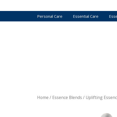
Personal Care
Essential Care
Esse
Home
/
Essence Blends
/ Uplifting Essen