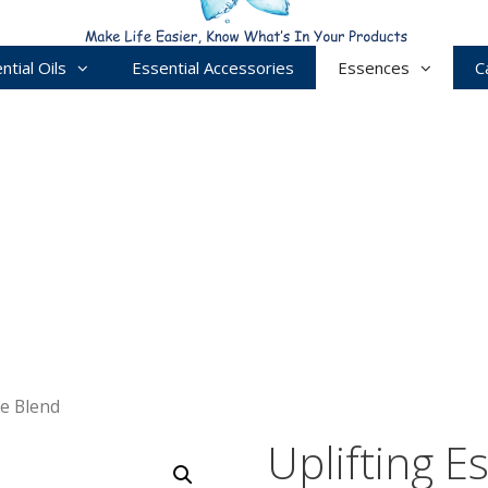
ntial Oils
Essential Accessories
Essences
C
ce Blend
Uplifting E