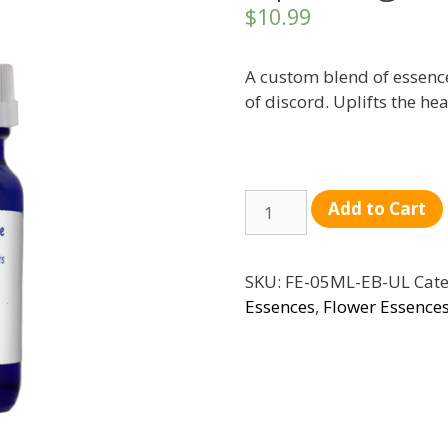
$
10.99
A custom blend of essence
of discord. Uplifts the hea
Quantity
Add to Cart
SKU:
FE-05ML-EB-UL
Cate
Essences
,
Flower Essence