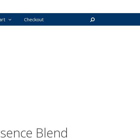
art
Checkout
Search
ssence Blend