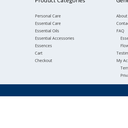
Product Categories
Gene
Personal Care
About
Essential Care
Conta
Essential Oils
FAQ
Essential Accessories
Esse
Essences
Flo
Cart
Testi
Checkout
My Ac
Ter
Priv