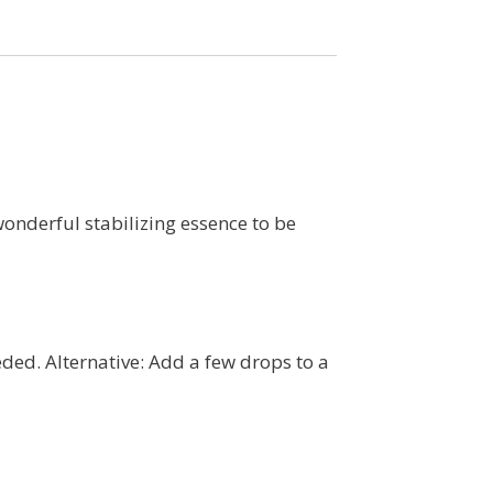
wonderful stabilizing essence to be
eded. Alternative: Add a few drops to a