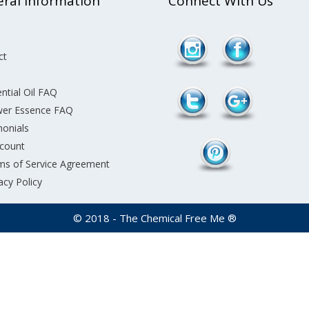
ral Information
Connect With Us
ct
ntial Oil FAQ
wer Essence FAQ
monials
count
ms of Service Agreement
acy Policy
© 2018 - The Chemical Free Me ®