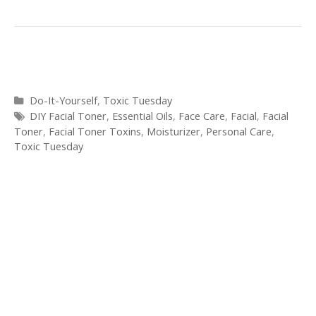
Categories
Do-It-Yourself
,
Toxic Tuesday
Tags
DIY Facial Toner
,
Essential Oils
,
Face Care
,
Facial
,
Facial
Toner
,
Facial Toner Toxins
,
Moisturizer
,
Personal Care
,
Toxic Tuesday