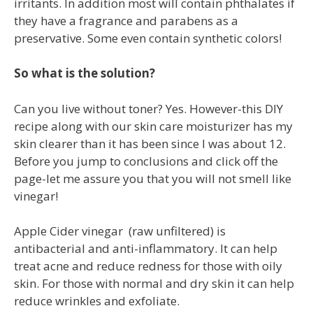
irritants. In addition most will contain phthalates if
they have a fragrance and parabens as a
preservative. Some even contain synthetic colors!
So what is the solution?
Can you live without toner? Yes. However-this DIY
recipe along with our skin care moisturizer has my
skin clearer than it has been since I was about 12.
Before you jump to conclusions and click off the
page-let me assure you that you will not smell like
vinegar!
Apple Cider vinegar (raw unfiltered) is
antibacterial and anti-inflammatory. It can help
treat acne and reduce redness for those with oily
skin. For those with normal and dry skin it can help
reduce wrinkles and exfoliate.