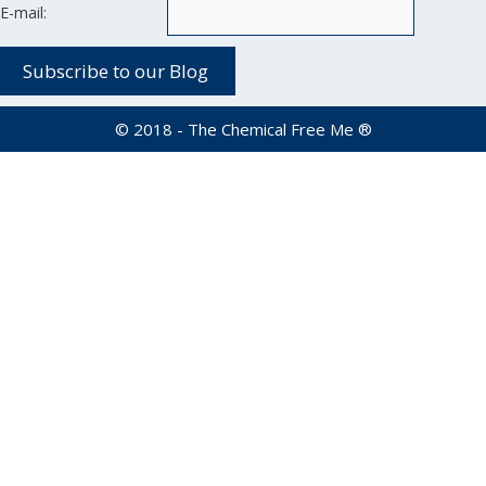
E-mail:
© 2018 - The Chemical Free Me ®