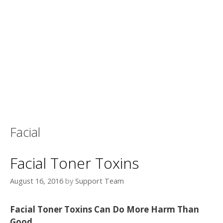
Facial
Facial Toner Toxins
August 16, 2016
by
Support Team
Facial Toner Toxins Can Do More Harm Than
Good