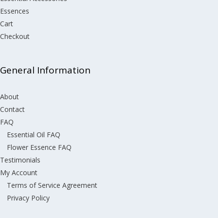
Essences
Cart
Checkout
General Information
About
Contact
FAQ
Essential Oil FAQ
Flower Essence FAQ
Testimonials
My Account
Terms of Service Agreement
Privacy Policy