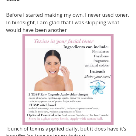
Before I started making my own, I never used toner.
In hindsight, I am glad that I was skipping what
would have been another
bunch of toxins applied daily, but it does have it’s