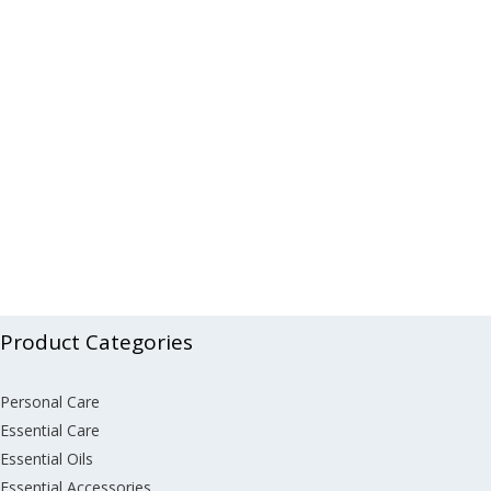
Product Categories
Personal Care
Essential Care
Essential Oils
Essential Accessories