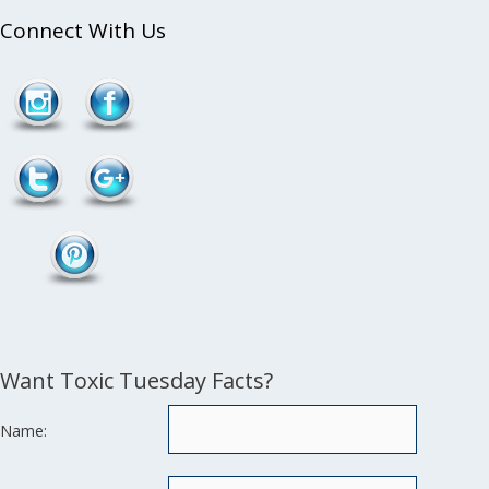
Connect With Us
Follow
/tag/facial">
Want Toxic Tuesday Facts?
Name: