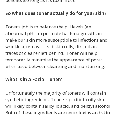
benefits (so long as it’s toxin free).
So what does toner actually do for your skin?
Toner’s job is to balance the pH levels (an
abnormal pH can promote bacteria growth and
make our skin more susceptible to infections and
wrinkles), remove dead skin cells, dirt, oil and
traces of cleaner left behind. Toner will help
temporarily minimize the appearance of pores
when used between cleansing and moisturizing.
What is in a Facial Toner?
Unfortunately the majority of toners will contain
synthetic ingredients. Toners specific to oily skin
will likely contain salicylic acid, and benzyl alcohol.
Both of these ingredients are neurotoxins and skin