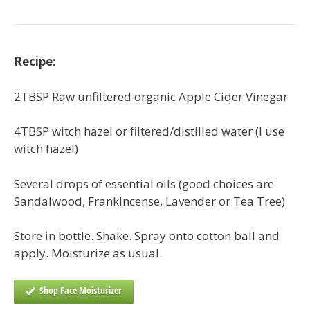
Recipe:
2TBSP Raw unfiltered organic Apple Cider Vinegar
4TBSP witch hazel or filtered/distilled water (I use
witch hazel)
Several drops of essential oils (good choices are
Sandalwood, Frankincense, Lavender or Tea Tree)
Store in bottle. Shake. Spray onto cotton ball and
apply. Moisturize as usual.
Shop Face Moisturizer