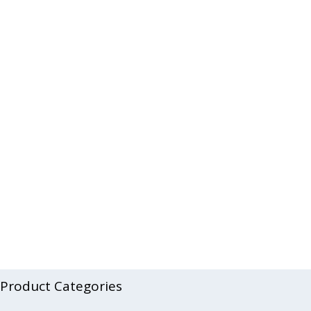
Product Categories