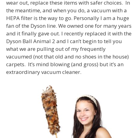
wear out, replace these items with safer choices. In
the meantime, and when you do, a vacuum with a
HEPA filter is the way to go. Personally I am a huge
fan of the Dyson line. We owned one for many years
and it finally gave out. I recently replaced it with the
Dyson Ball Animal 2 and I can’t begin to tell you
what we are pulling out of my frequently
vacuumed (not that old and no shoes in the house)
carpets. It’s mind blowing (and gross) but it’s an
extraordinary vacuum cleaner.