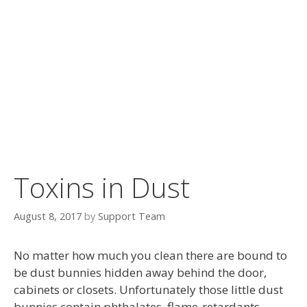
Toxins in Dust
August 8, 2017
by
Support Team
No matter how much you clean there are bound to
be dust bunnies hidden away behind the door,
cabinets or closets. Unfortunately those little dust
bunnies contain phthalates, flame-retardants,