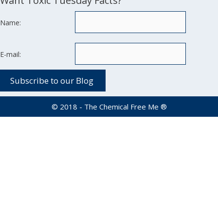
Want Toxic Tuesday Facts?
Name:
E-mail:
© 2018 - The Chemical Free Me ®