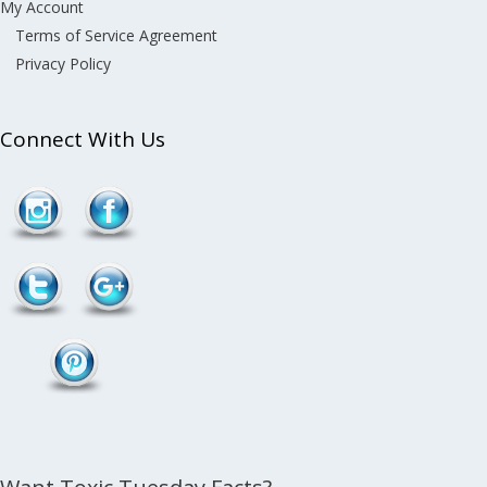
My Account
Terms of Service Agreement
Privacy Policy
Connect With Us
Follow
/toxins-in-
dust">