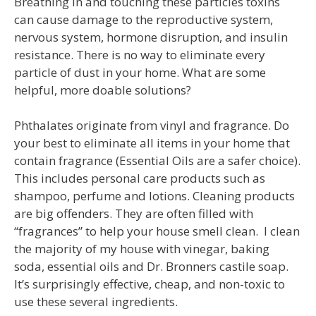
Breathing in and touching these particles toxins
can cause damage to the reproductive system,
nervous system, hormone disruption, and insulin
resistance. There is no way to eliminate every
particle of dust in your home. What are some
helpful, more doable solutions?
Phthalates originate from vinyl and fragrance. Do
your best to eliminate all items in your home that
contain fragrance (Essential Oils are a safer choice).
This includes personal care products such as
shampoo, perfume and lotions. Cleaning products
are big offenders. They are often filled with
“fragrances” to help your house smell clean. I clean
the majority of my house with vinegar, baking
soda, essential oils and Dr. Bronners castile soap.
It’s surprisingly effective, cheap, and non-toxic to
use these several ingredients.