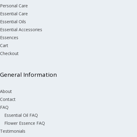
Personal Care
Essential Care
Essential Oils
Essential Accessories
Essences
Cart
Checkout
General Information
About
Contact
FAQ
Essential Oil FAQ
Flower Essence FAQ
Testimonials