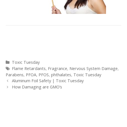
Categories
Toxic Tuesday
Tags
Flame Retardants
,
Fragrance
,
Nervous System Damage
,
Parabens
,
PFOA
,
PFOS
,
phthalates
,
Toxic Tuesday
Post
Aluminum Foil Safety | Toxic Tuesday
navigation
How Damaging are GMO’s