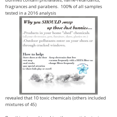
fragrances and parabens. 100% of all samples
tested in a 2016 analysis
revealed that 10 toxic chemicals (others included
mixtures of 45)