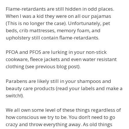
Flame-retardants are still hidden in odd places.
When I was a kid they were on all our pajamas
(This is no longer the case). Unfortunately, pet
beds, crib mattresses, memory foam, and
upholstery still contain flame-retardants.
PFOA and PFOS are lurking in your non-stick
cookware, fleece jackets and even water resistant
clothing (see previous blog post).
Parabens are likely still in your shampoos and
beauty care products (read your labels and make a
switch!).
We all own some level of these things regardless of
how conscious we try to be. You don’t need to go
crazy and throw everything away. As old things