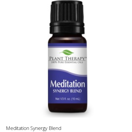
Meditation Synergy Blend