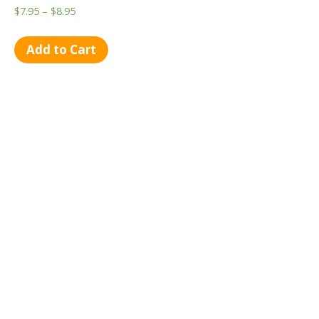
$
7.95
–
$
8.95
Add to Cart