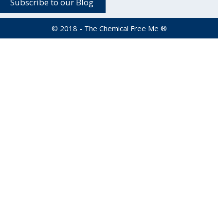
© 2018 - The Chemical Free Me ®