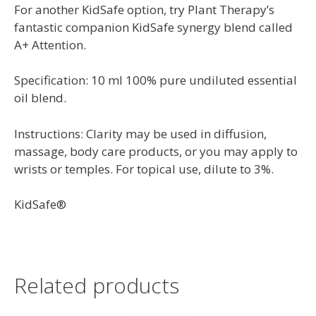
For another KidSafe option, try Plant Therapy’s
fantastic companion KidSafe synergy blend called
A+ Attention.
Specification: 10 ml 100% pure undiluted essential
oil blend.
Instructions: Clarity may be used in diffusion,
massage, body care products, or you may apply to
wrists or temples. For topical use, dilute to 3%.
KidSafe®
Related products