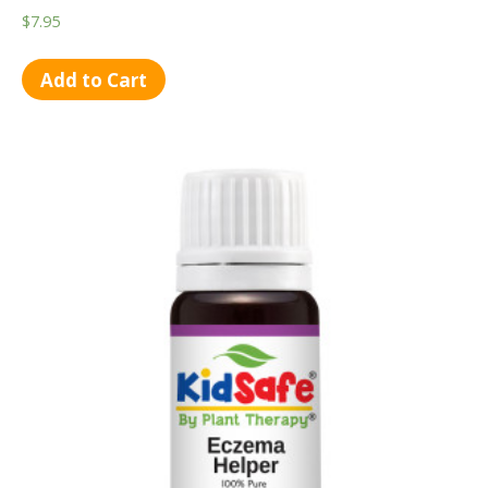
$
7.95
Add to Cart