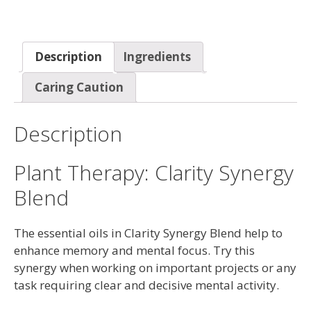
Description
Ingredients
Caring Caution
Description
Plant Therapy: Clarity Synergy
Blend
The essential oils in Clarity Synergy Blend help to
enhance memory and mental focus. Try this
synergy when working on important projects or any
task requiring clear and decisive mental activity.