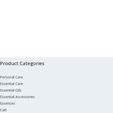
Product Categories
Personal Care
Essential Care
Essential Oils
Essential Accessories
Essences
Cart