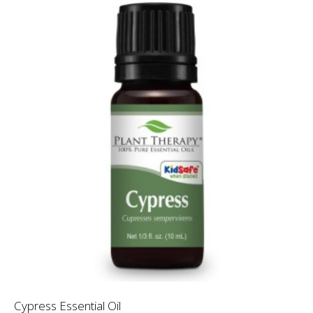
Cypress Essential Oil