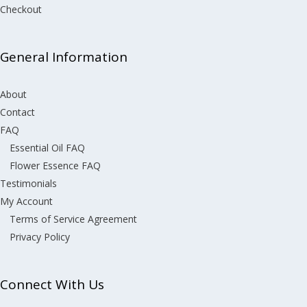
Checkout
General Information
About
Contact
FAQ
Essential Oil FAQ
Flower Essence FAQ
Testimonials
My Account
Terms of Service Agreement
Privacy Policy
Connect With Us