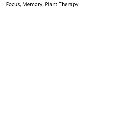
Focus
,
Memory
,
Plant Therapy