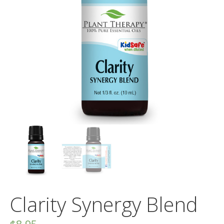
Clarity Synergy Blend