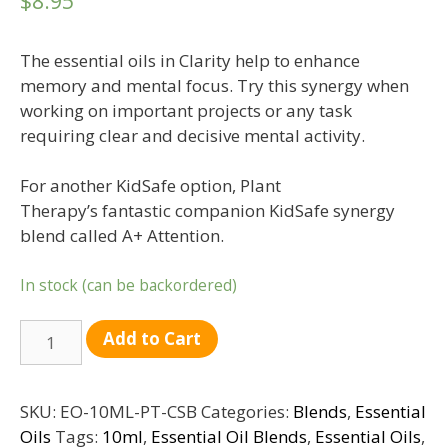
$
8.95
The essential oils in Clarity help to enhance
memory and mental focus. Try this synergy when
working on important projects or any task
requiring clear and decisive mental activity.
For another KidSafe option, Plant
Therapy’s fantastic companion KidSafe synergy
blend called A+ Attention.
In stock (can be backordered)
Quantity
Add to Cart
SKU:
EO-10ML-PT-CSB
Categories:
Blends
,
Essential
Oils
Tags:
10ml
,
Essential Oil Blends
,
Essential Oils
,