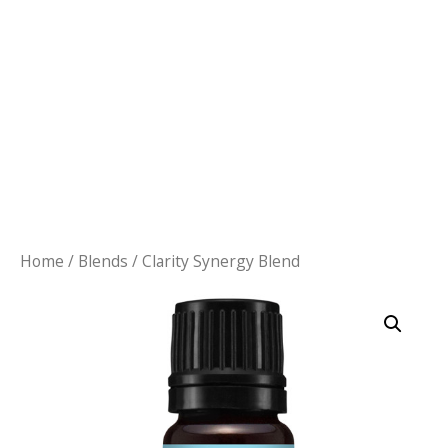
Home
/
Blends
/ Clarity Synergy Blend