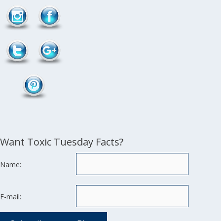
Want Toxic Tuesday Facts?
Name:
E-mail: