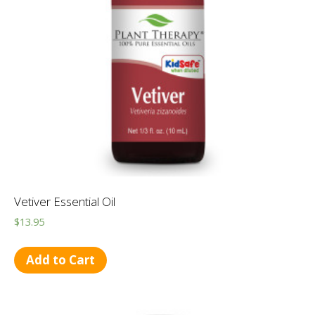
Vetiver Essential Oil
$
13.95
Add to Cart