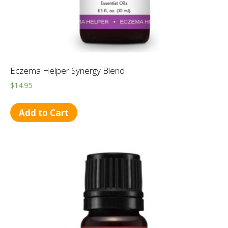
Eczema Helper Synergy Blend
$
14.95
Add to Cart